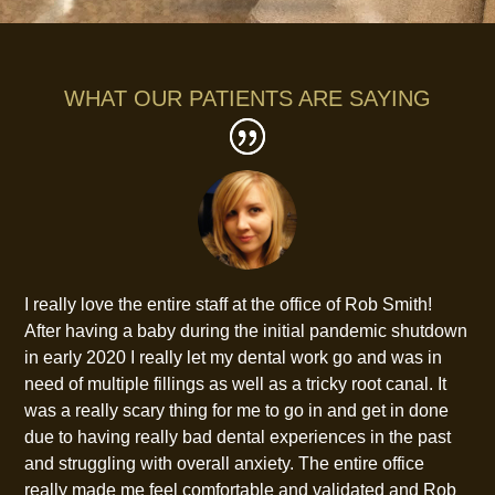
WHAT OUR PATIENTS ARE SAYING
I really love the entire staff at the office of Rob Smith!
After having a baby during the initial pandemic shutdown
in early 2020 I really let my dental work go and was in
need of multiple fillings as well as a tricky root canal. It
was a really scary thing for me to go in and get in done
due to having really bad dental experiences in the past
and struggling with overall anxiety. The entire office
really made me feel comfortable and validated and Rob