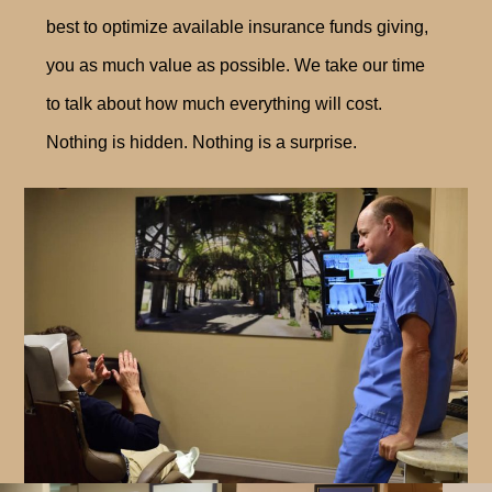
best to optimize available insurance funds giving,
you as much value as possible. We take our time
to talk about how much everything will cost.
Nothing is hidden. Nothing is a surprise.