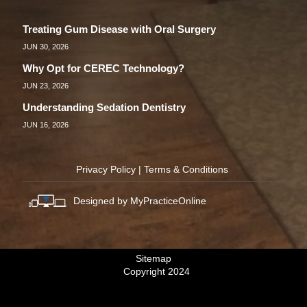
Treating Gum Disease with Oral Surgery
JUN 30, 2026
Why Opt for CEREC Technology?
JUN 23, 2026
Understanding Sedation Dentistry
JUN 16, 2026
Privacy Policy
|
Terms & Conditions
Designed by MyPracticeOnline
Sitemap
Copyright 2024