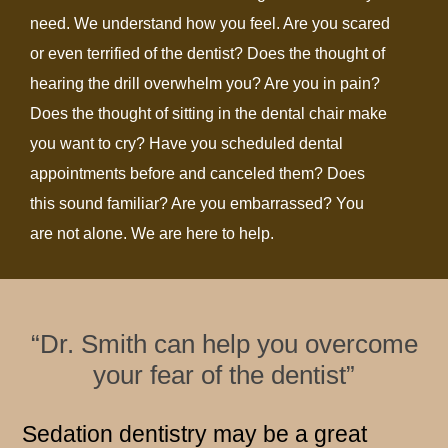
need. We understand how you feel. Are you scared
or even terrified of the dentist? Does the thought of
hearing the drill overwhelm you? Are you in pain?
Does the thought of sitting in the dental chair make
you want to cry? Have you scheduled dental
appointments before and canceled them? Does
this sound familiar? Are you embarrassed? You
are not alone. We are here to help.
“Dr. Smith can help you overcome
your fear of the dentist”
Sedation dentistry may be a great