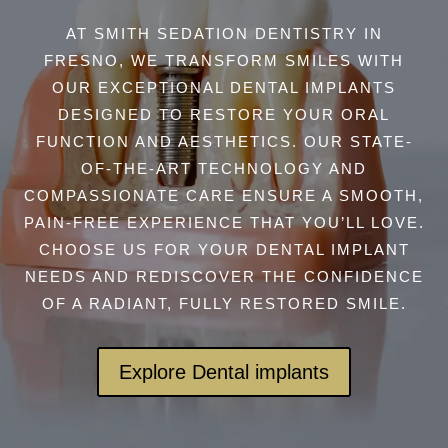
AT SMITH SEDATION DENTISTRY IN
FRESNO, WE TRANSFORM SMILES WITH
OUR EXCEPTIONAL DENTAL IMPLANTS
DESIGNED TO RESTORE YOUR ORAL
FUNCTION AND AESTHETICS. OUR STATE-
OF-THE-ART TECHNOLOGY AND
COMPASSIONATE CARE ENSURE A SMOOTH,
PAIN-FREE EXPERIENCE THAT YOU’LL LOVE.
CHOOSE US FOR YOUR DENTAL IMPLANT
NEEDS AND REDISCOVER THE CONFIDENCE
OF A RADIANT, FULLY RESTORED SMILE.
Explore Dental implants