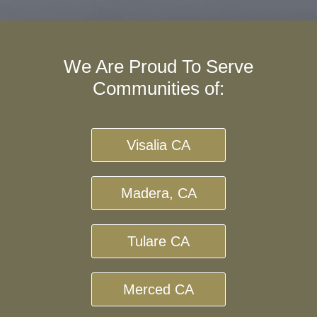
We Are Proud To Serve
Communities of:
Visalia CA
Madera, CA
Tulare CA
Merced CA