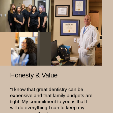
Honesty & Value
“I know that great dentistry can be
expensive and that family budgets are
tight. My commitment to you is that I
will do everything I can to keep my