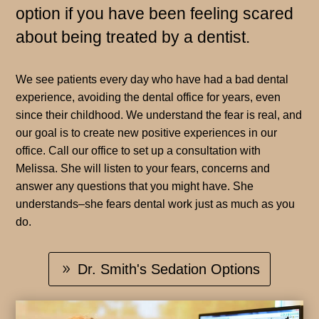
option if you have been feeling scared
about being treated by a dentist.
We see patients every day who have had a bad dental
experience, avoiding the dental office for years, even
since their childhood. We understand the fear is real, and
our goal is to create new positive experiences in our
office. Call our office to set up a consultation with
Melissa. She will listen to your fears, concerns and
answer any questions that you might have. She
understands–she fears dental work just as much as you
do.
Dr. Smith's Sedation Options