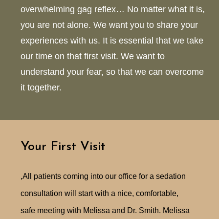
overwhelming gag reflex… No matter what it is,
you are not alone. We want you to share your
experiences with us. It is essential that we take
our time on that first visit. We want to
understand your fear, so that we can overcome
it together.
Your First Visit
,All patients coming into our office for a sedation
consultation will start with a nice, comfortable,
safe meeting with Melissa and Dr. Smith. Melissa