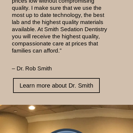
prices low without compromising
quality. I make sure that we use the
most up to date technology, the best
lab and the highest quality materials
available. At Smith Sedation Dentistry
you will receive the highest quality,
compassionate care at prices that
families can afford.”
– Dr. Rob Smith
Learn more about Dr. Smith