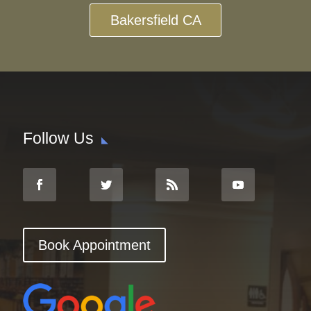
Bakersfield CA
Follow Us
Book Appointment