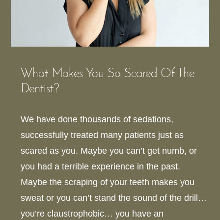
What Makes You So Scared Of The
Dentist?
We have done thousands of sedations,
successfully treated many patients just as
scared as you. Maybe you can’t get numb, or
you had a terrible experience in the past.
Maybe the scraping of your teeth makes you
sweat or you can’t stand the sound of the drill…
you’re claustrophobic… you have an