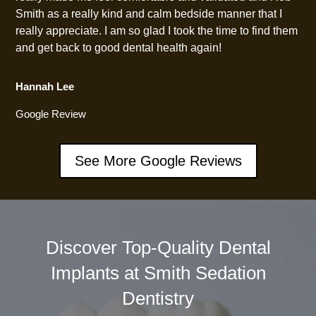
Smith as a really kind and calm bedside manner that I
really appreciate. I am so glad I took the time to find them
and get back to good dental health again!
Hannah Lee
Google Review
See More Google Reviews
Discover Top-Quality Dental
Implants at Smith Sedation
Dentistry