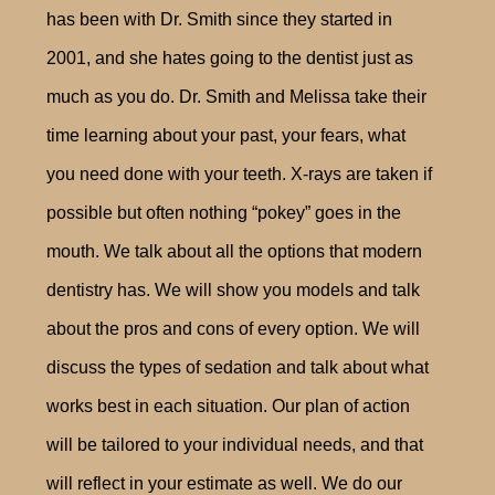
has been with Dr. Smith since they started in
2001, and she hates going to the dentist just as
much as you do. Dr. Smith and Melissa take their
time learning about your past, your fears, what
you need done with your teeth. X-rays are taken if
possible but often nothing “pokey” goes in the
mouth. We talk about all the options that modern
dentistry has. We will show you models and talk
about the pros and cons of every option. We will
discuss the types of sedation and talk about what
works best in each situation. Our plan of action
will be tailored to your individual needs, and that
will reflect in your estimate as well. We do our