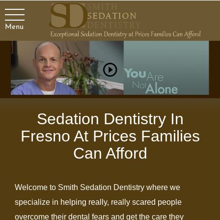
Menu
.
Sedation Dentistry In
Fresno At Prices Families
Can Afford
Welcome to Smith Sedation Dentistry where we
specialize in helping really, really scared people
overcome their dental fears and get the care they