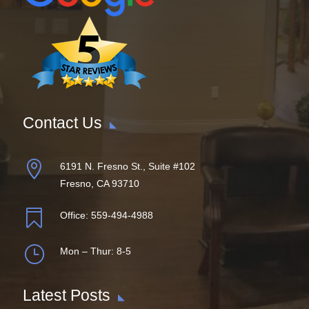
Contact Us

6191 N. Fresno St., Suite #102
Fresno, CA 93710

Office:
559-494-4988
}
Mon – Thur: 8-5
Latest Posts