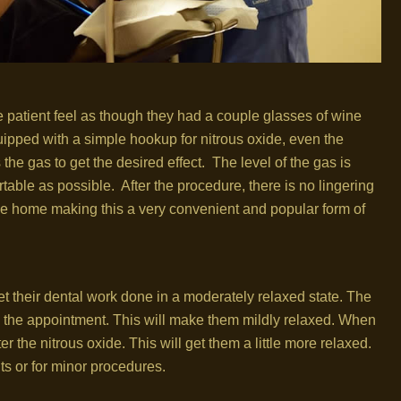
he patient feel as though they had a couple glasses of wine
ipped with a simple hookup for nitrous oxide, even the
he gas to get the desired effect. The level of the gas is
table as possible. After the procedure, there is no lingering
drive home making this a very convenient and popular form of
get their dental work done in a moderately relaxed state. The
re the appointment. This will make them mildly relaxed. When
ter the nitrous oxide. This will get them a little more relaxed.
its or for minor procedures.