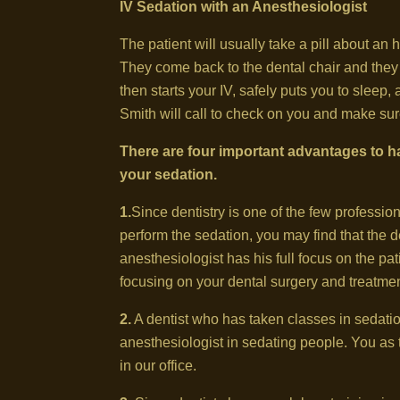
IV Sedation with an Anesthesiologist
The patient will usually take a pill about an 
They come back to the dental chair and the
then starts your IV, safely puts you to slee
Smith will call to check on you and make sur
There are four important advantages to ha
your sedation.
1.
Since dentistry is one of the few professio
perform the sedation, you may find that the den
anesthesiologist has his full focus on the pat
focusing on your dental surgery and treatmen
2.
A dentist who has taken classes in sedat
anesthesiologist in sedating people. You as 
in our office.