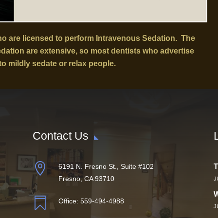
who are licensed to perform Intravenous Sedation. The
sedation are extensive, so most dentists who advertise
to mildly sedate or relax people.
Contact Us

T
6191 N. Fresno St., Suite #102
Fresno, CA 93710
J
W

Office:
559-494-4988
J