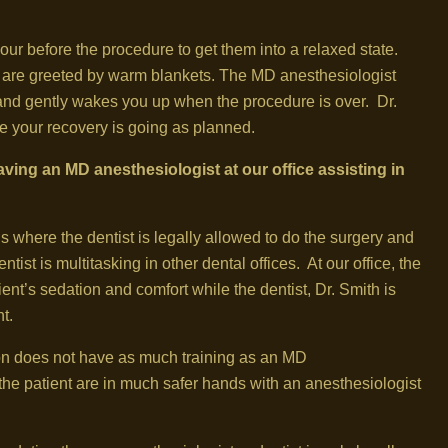
hour before the procedure to get them into a relaxed state.
y are greeted by warm blankets. The MD anesthesiologist
p, and gently wakes you up when the procedure is over. Dr.
e your recovery is going as planned.
ving an MD anesthesiologist at our office assisting in
ns where the dentist is legally allowed to do the surgery and
tist is multitasking in other dental offices. At our office, the
ient’s sedation and comfort while the dentist, Dr. Smith is
t.
ion does not have as much training as an MD
the patient are in much safer hands with an anesthesiologist