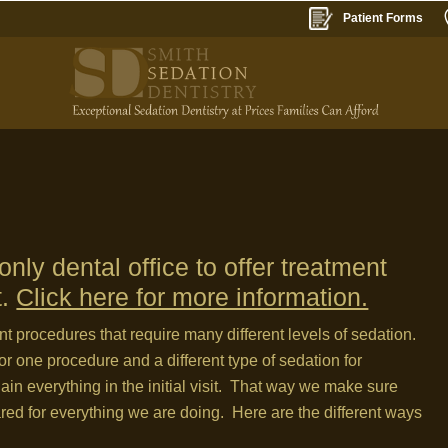
Patient Forms
nly dental office to offer treatment
t.
Click here for more information.
ent procedures that require many different levels of sedation.
or one procedure and a different type of sedation for
lain everything in the initial visit. That way we make sure
ared for everything we are doing. Here are the different ways