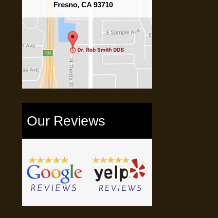
Fresno, CA 93710
Our Reviews