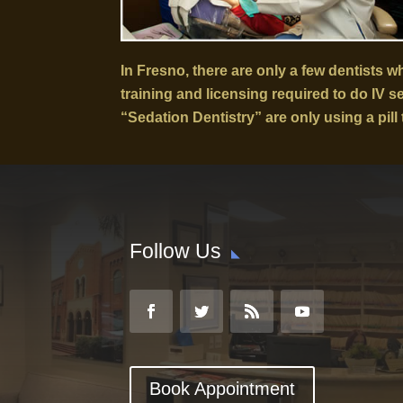
In Fresno, there are only a few dentists 
training and licensing required to do IV 
“Sedation Dentistry” are only using a pill 
Follow Us
Book Appointment