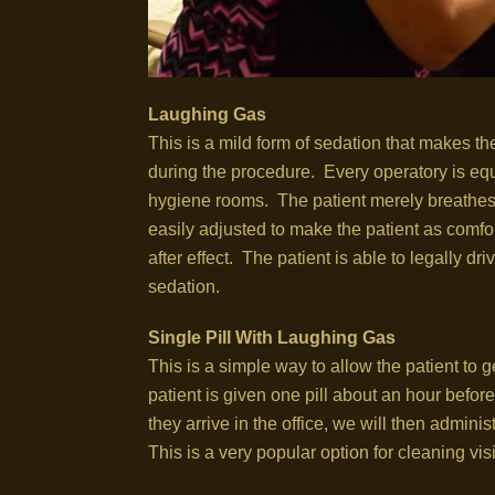
Laughing Gas
This is a mild form of sedation that makes t
during the procedure. Every operatory is equ
hygiene rooms. The patient merely breathes t
easily adjusted to make the patient as comfor
after effect. The patient is able to legally 
sedation.
Single Pill With Laughing Gas
This is a simple way to allow the patient to 
patient is given one pill about an hour befo
they arrive in the office, we will then adminis
This is a very popular option for cleaning vis