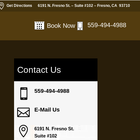

Get Directions
6191 N. Fresno St. – Suite #102 – Fresno, CA 93710
559-494-4988
Book Now
Contact Us

559-494-4988

E-Mail Us

6191 N. Fresno St.
Suite #102