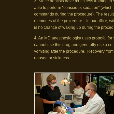
3.
Since dentists have much less training in s
able to perform “conscious sedation” (which 
commands during the procedure). The result i
memories of the procedure. In our office, wi
is no chance of waking up during the proced
4.
An MD anesthesiologist uses propofol for 
cannot use this drug and generally use a co
vomiting after the procedure. Recovery from 
nausea or sickness.