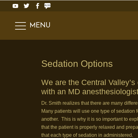
MENU
.
Sedation Options
We are the Central Valley’s o
with an MD anesthesiologis
Dr. Smith realizes that there are many differ
Many patients will use one type of sedation f
another. This is why it is so important to exp
that the patient is properly relaxed and prep
that each type of sedation in administered.