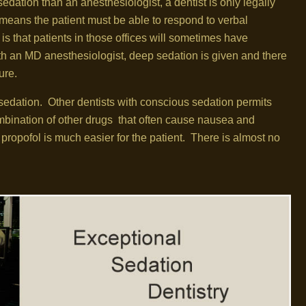
edation than an anesthesiologist, a dentist is only legally
means the patient must be able to respond to verbal
s that patients in those offices will sometimes have
th an MD anesthesiologist, deep sedation is given and there
ure.
sedation. Other dentists with conscious sedation permits
mbination of other drugs that often cause nausea and
propofol is much easier for the patient. There is almost no