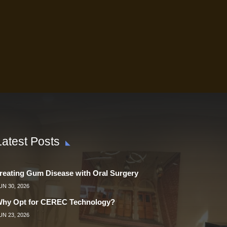
Latest Posts
reating Gum Disease with Oral Surgery
UN 30, 2026
hy Opt for CEREC Technology?
UN 23, 2026