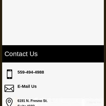
Are dental issues holding you back? Take control of your
oral health by booking an appointment with our
experienced team at our Fresno dental office.
Contact Us

559-494-4988

E-Mail Us

6191 N. Fresno St.