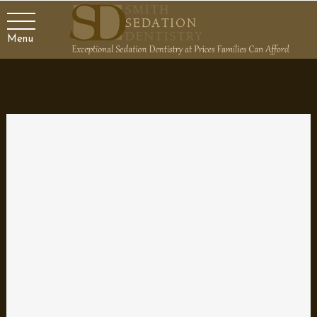
Menu
Achieve a Dazzling Smile with
Veneers
Veneers are a terrific option to create a dazzling smile. These
shells fit right over your real teeth to hide a variety of cosmetic
problems. Veneers are typically made of porcelain, giving you a
natural and long-lasting smile.