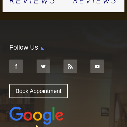
Follow Us
Book Appointment