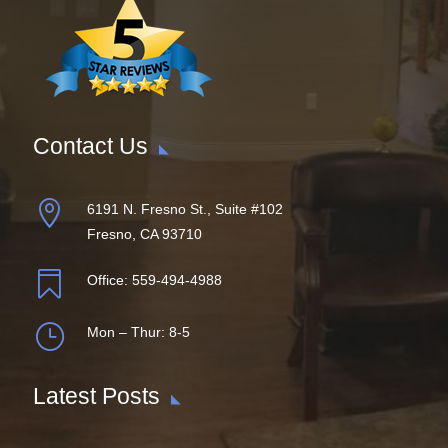
Contact Us

6191 N. Fresno St., Suite #102
Fresno, CA 93710

Office:
559-494-4988
}
Mon – Thur: 8-5
Latest Posts