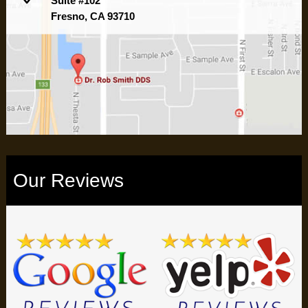
Suite #102
Fresno, CA 93710
Our Reviews