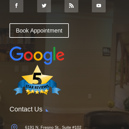
Book Appointment
Contact Us

6191 N. Fresno St., Suite #102