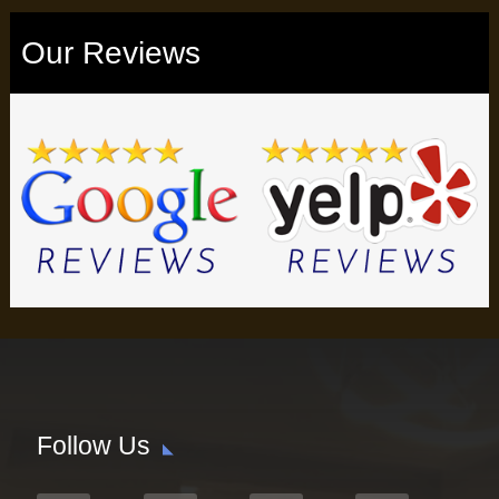
Our Reviews
Follow Us