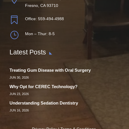
Fresno, CA 93710

Office:
559-494-4988
}
Mon – Thur: 8-5
Latest Posts
Treating Gum Disease with Oral Surgery
JUN 30, 2026
Why Opt for CEREC Technology?
JUN 23, 2026
Understanding Sedation Dentistry
JUN 16, 2026
Privacy Policy
|
Terms & Conditions