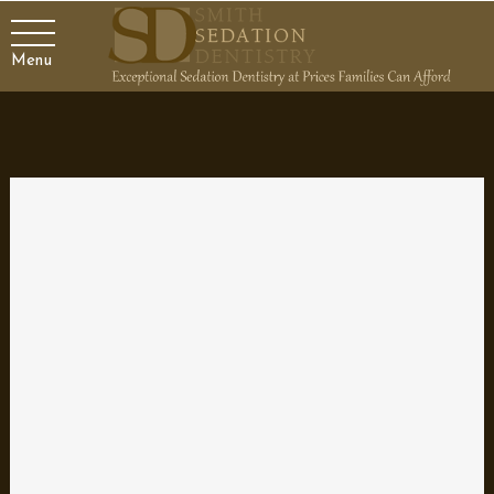
Menu
Benefits of Hybrid Dentures
Have you lost all or most of your teeth due to damage, disease
or decay and don’t find traditional removable dentures an
attractive option? Implant-supported hybrid dentures are an
alternative to traditional dentures that provide a secure and
stable prosthetic replacement for missing teeth by combining the
benefits of a fixed replacement with the advantages of a
removable denture. Hybrid dentures are an especially viable