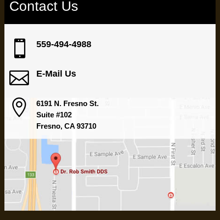
Contact Us

559-494-4988

E-Mail Us

6191 N. Fresno St.
Suite #102
Fresno, CA 93710