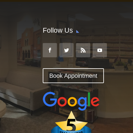
Follow Us
Book Appointment