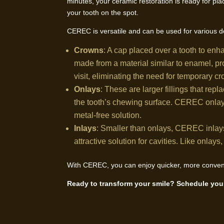
minutes, your ceramic restoration is ready for pla
your tooth on the spot.
CEREC is versatile and can be used for various de
Crowns
: A cap placed over a tooth to en
made from a material similar to enamel, pr
visit, eliminating the need for temporary c
Onlays
: These are larger fillings that repla
the tooth’s chewing surface. CEREC onlays 
metal-free solution.
Inlays
: Smaller than onlays, CEREC inlays 
attractive solution for cavities. Like onlay
With CEREC, you can enjoy quicker, more convenie
Ready to transform your smile? Schedule your