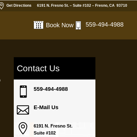

Get Directions
6191 N. Fresno St. – Suite #102 – Fresno, CA 93710
559-494-4988
Book Now
Contact Us
s

559-494-4988

E-Mail Us

6191 N. Fresno St.
Suite #102