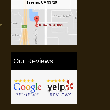
Fresno, CA 93710
re
e
Our Reviews