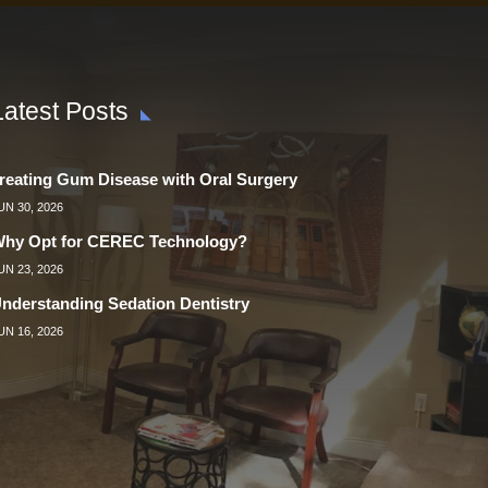
Latest Posts
reating Gum Disease with Oral Surgery
UN 30, 2026
hy Opt for CEREC Technology?
UN 23, 2026
nderstanding Sedation Dentistry
UN 16, 2026