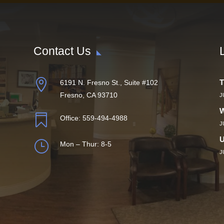
Contact Us

T
6191 N. Fresno St., Suite #102
Fresno, CA 93710
J
W

Office:
559-494-4988
J
U
}
Mon – Thur: 8-5
J