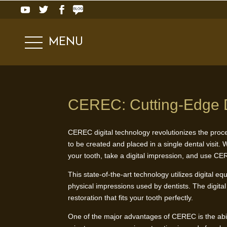
MENU
CEREC: Cutting-Edge D
CEREC digital technology revolutionizes the proce
to be created and placed in a single dental visit.
your tooth, take a digital impression, and use CER
This state-of-the-art technology utilizes digital e
physical impressions used by dentists. The digita
restoration that fits your tooth perfectly.
One of the major advantages of CEREC is the ability