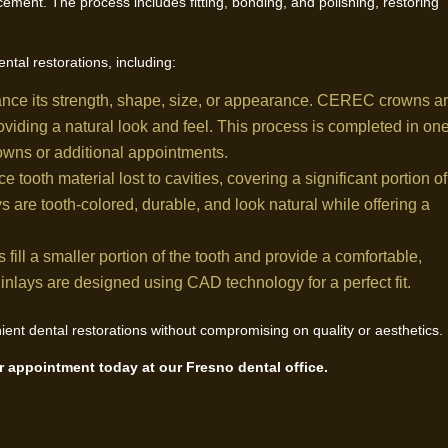
cement. The process includes fitting, bonding, and polishing, restoring
ntal restorations, including:
hance its strength, shape, size, or appearance. CEREC crowns a
oviding a natural look and feel. This process is completed in on
rowns or additional appointments.
ce tooth material lost to cavities, covering a significant portion of
are tooth-colored, durable, and look natural while offering a
fill a smaller portion of the tooth and provide a comfortable,
s, inlays are designed using CAD technology for a perfect fit.
nt dental restorations without compromising on quality or aesthetics.
 appointment today at our Fresno dental office.