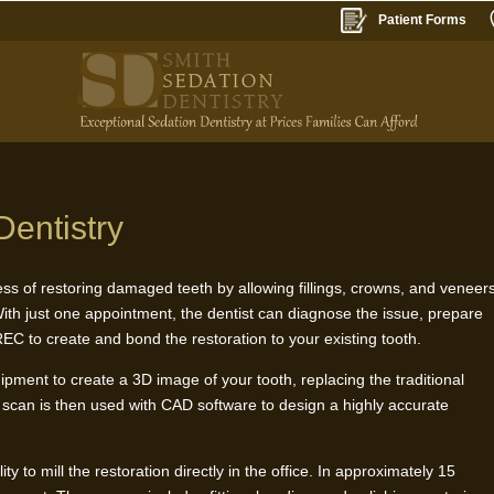
Patient Forms
entistry
ss of restoring damaged teeth by allowing fillings, crowns, and veneer
 With just one appointment, the dentist can diagnose the issue, prepare
EC to create and bond the restoration to your existing tooth.
quipment to create a 3D image of your tooth, replacing the traditional
l scan is then used with CAD software to design a highly accurate
 to mill the restoration directly in the office. In approximately 15