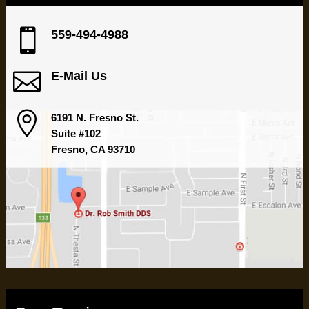

559-494-4988

E-Mail Us

6191 N. Fresno St.
Suite #102
Fresno, CA 93710