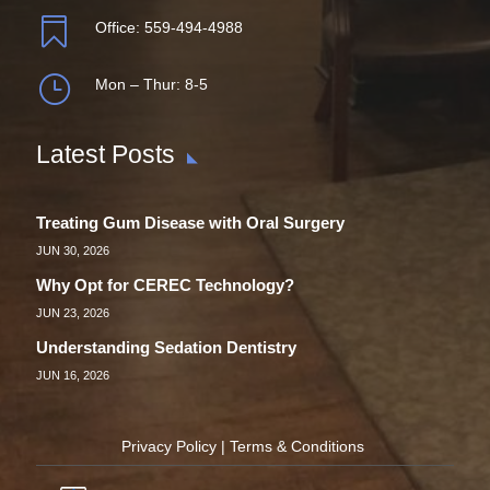

Office:
559-494-4988
}
Mon – Thur: 8-5
Latest Posts
Treating Gum Disease with Oral Surgery
JUN 30, 2026
Why Opt for CEREC Technology?
JUN 23, 2026
Understanding Sedation Dentistry
JUN 16, 2026
Privacy Policy
|
Terms & Conditions