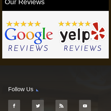
Our Reviews
Follow Us