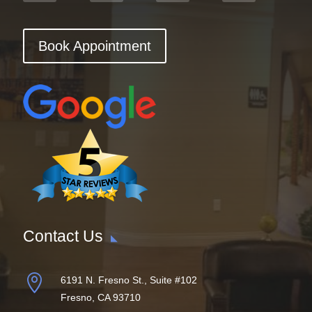
Book Appointment
Contact Us

6191 N. Fresno St., Suite #102
Fresno, CA 93710