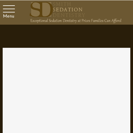
Menu
Choosing a Family Dentist
When you’re talking about the oral health of yourself and your
family, there is no excuse for neglecting regular dental care.
There are various kinds of dentists and specialists, but if you
need general dental treatment, a family dentist is a great choice.
Family dentists treat common dental problems and provide
maintenance care. Visiting a family dentist is the first line of