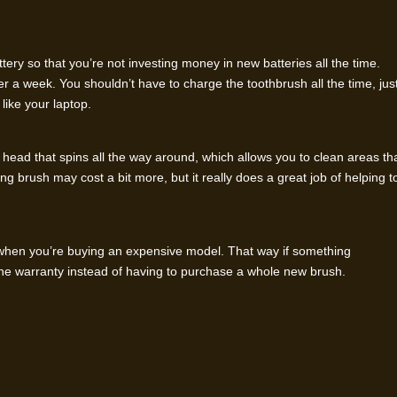
ery so that you’re not investing money in new batteries all the time.
er a week. You shouldn’t have to charge the toothbrush all the time, jus
 like your laptop.
 head that spins all the way around, which allows you to clean areas th
g brush may cost a bit more, but it really does a great job of helping t
y when you’re buying an expensive model. That way if something
he warranty instead of having to purchase a whole new brush.