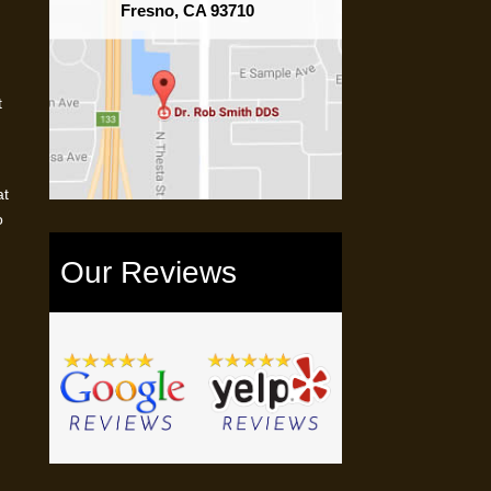
Fresno, CA 93710
t
at
o
Our Reviews