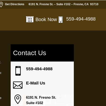

Get Directions
6191 N. Fresno St. – Suite #102 – Fresno, CA 93710
559-494-4988
Book Now
Contact Us
,

559-494-4988
ic

E-Mail Us

6191 N. Fresno St.
ve
Suite #102