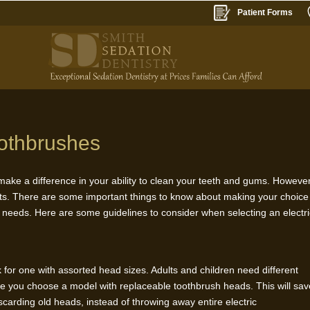
Patient Forms
oothbrushes
 make a difference in your ability to clean your teeth and gums. However
its. There are some important things to know about making your choice
r needs. Here are some guidelines to consider when selecting an electr
ok for one with assorted head sizes. Adults and children need different
ure you choose a model with replaceable toothbrush heads. This will sa
carding old heads, instead of throwing away entire electric