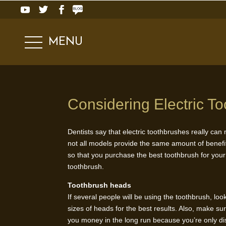
MENU
Considering Electric T
Dentists say that electric toothbrushes really can
not all models provide the same amount of benef
so that you purchase the best toothbrush for you
toothbrush.
Toothbrush heads
If several people will be using the toothbrush, lo
sizes of heads for the best results. Also, make s
you money in the long run because you’re only dis