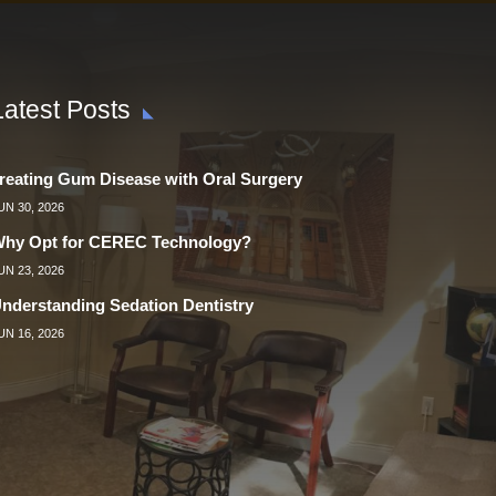
Latest Posts
reating Gum Disease with Oral Surgery
UN 30, 2026
hy Opt for CEREC Technology?
UN 23, 2026
nderstanding Sedation Dentistry
UN 16, 2026