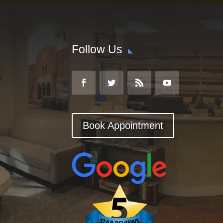
Follow Us
Book Appointment