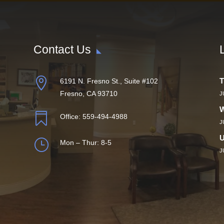
Contact Us

T
6191 N. Fresno St., Suite #102
Fresno, CA 93710
J
W

Office:
559-494-4988
J
U
}
Mon – Thur: 8-5
J