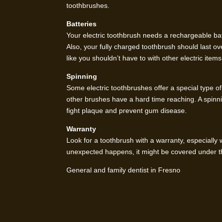
toothbrushes.
Batteries
Your electric toothbrush needs a rechargeable batt
Also, your fully charged toothbrush should last ov
like you shouldn’t have to with other electric items
Spinning
Some electric toothbrushes offer a special type of
other brushes have a hard time reaching. A spinnin
fight plaque and prevent gum disease.
Warranty
Look for a toothbrush with a warranty, especiall
unexpected happens, it might be covered under t
General and family dentist in Fresno