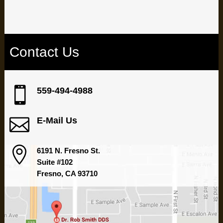
Contact Us

559-494-4988

E-Mail Us

6191 N. Fresno St.
Suite #102
Fresno, CA 93710