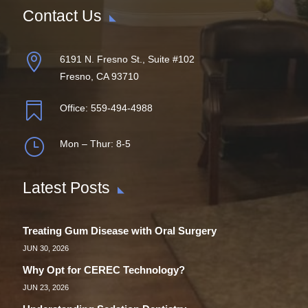
Contact Us

6191 N. Fresno St., Suite #102
Fresno, CA 93710

Office:
559-494-4988
}
Mon – Thur: 8-5
Latest Posts
Treating Gum Disease with Oral Surgery
JUN 30, 2026
Why Opt for CEREC Technology?
JUN 23, 2026