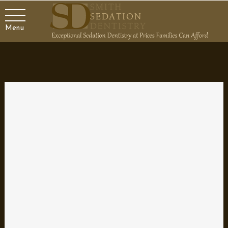
Menu
Dental Concerns Unique to
Pregnancy
Pregnancy is an exciting time in your life that brings about many
changes to your body. Your oral health is affected as well. There
are specific things to keep in mind during pregnancy related to
your teeth, gums, and caring for them. Let’s talk about the things
you should be thinking about for your mouth while expecting a
baby.