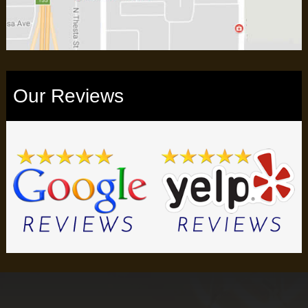
Our Reviews