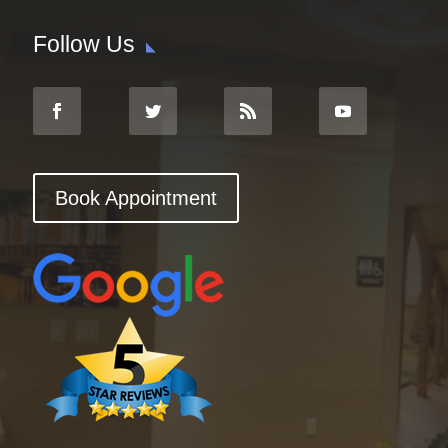
Follow Us
Book Appointment