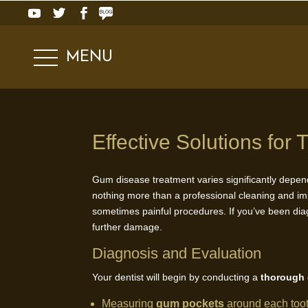
MENU
Effective Solutions fo
Gum disease treatment varies significantly depend
nothing more than a professional cleaning and i
sometimes painful procedures. If you’ve been dia
further damage.
Diagnosis and Evaluation
Your dentist will begin by conducting a
thorough
Measuring
gum pockets
around each too