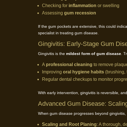
Checking for
inflammation
or swelling
Assessing
gum recession
If the gum pockets are extensive, this could indic
specialist in treating gum disease.
Gingivitis: Early-Stage Gum Dis
Gingivitis is the
mildest form of gum disease
. T
A
professional cleaning
to remove plaque
Improving
oral hygiene habits
(brushing, 
Regular dental checkups to monitor progr
With early intervention, gingivitis is reversible, 
Advanced Gum Disease: Scaling
When gum disease progresses beyond gingivitis, 
Scaling and Root Planing
: A thorough, d