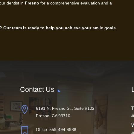
our dentist in
Fresno
for a comprehensive evaluation and a
? Our team is ready to help you achieve your smile goals.
Contact Us

T
6191 N. Fresno St., Suite #102
Fresno, CA 93710
J
W

Office:
559-494-4988
J