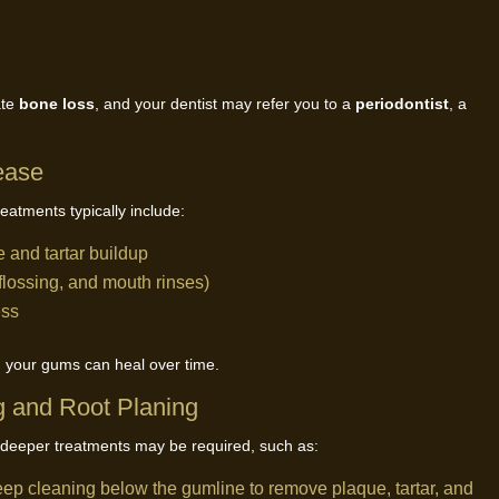
ate
bone loss
, and your dentist may refer you to a
periodontist
, a
ease
reatments typically include:
 and tartar buildup
flossing, and mouth rinses)
ess
and your gums can heal over time.
 and Root Planing
deeper treatments may be required, such as:
eep cleaning below the gumline to remove plaque, tartar, and