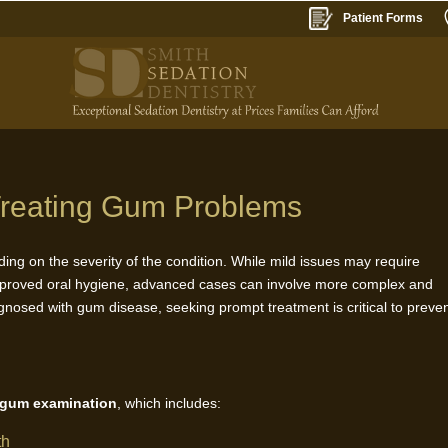
Patient Forms
r Treating Gum Problems
ing on the severity of the condition. While mild issues may require
mproved oral hygiene, advanced cases can involve more complex and
gnosed with gum disease, seeking prompt treatment is critical to preve
 gum examination
, which includes:
th