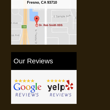
Fresno, CA 93710
Our Reviews