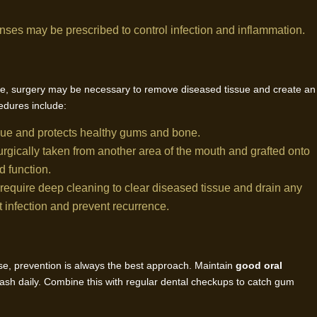
 rinses may be prescribed to control infection and inflammation.
ase, surgery may be necessary to remove diseased tissue and create an
dures include:
sue and protects healthy gums and bone.
surgically taken from another area of the mouth and grafted onto
d function.
equire deep cleaning to clear diseased tissue and drain any
ht infection and prevent recurrence.
ase, prevention is always the best approach. Maintain
good oral
ash daily. Combine this with regular dental checkups to catch gum