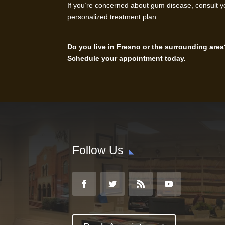
If you’re concerned about gum disease, consult y
personalized treatment plan.
Do you live in Fresno or the surrounding area
Schedule your appointment today.
Follow Us