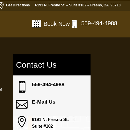

Get Directions
6191 N. Fresno St. – Suite #102 – Fresno, CA 93710
559-494-4988
Book Now
Contact Us

559-494-4988
nt

E-Mail Us

6191 N. Fresno St.
Suite #102