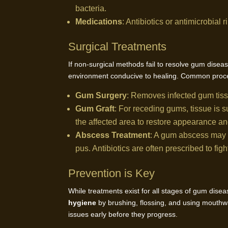
bacteria.
Medications
: Antibiotics or antimicrobial
Surgical Treatments
If non-surgical methods fail to resolve gum dise
environment conducive to healing. Common proce
Gum Surgery
: Removes infected gum tis
Gum Graft
: For receding gums, tissue is 
the affected area to restore appearance an
Abscess Treatment
: A gum abscess may r
pus. Antibiotics are often prescribed to fig
Prevention is Key
While treatments exist for all stages of gum dise
hygiene
by brushing, flossing, and using mouthw
issues early before they progress.