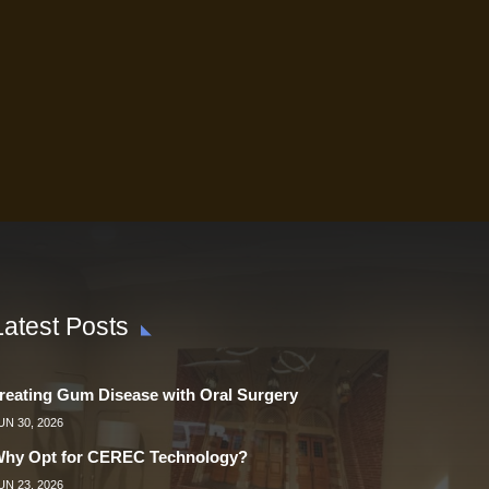
Latest Posts
reating Gum Disease with Oral Surgery
UN 30, 2026
hy Opt for CEREC Technology?
UN 23, 2026