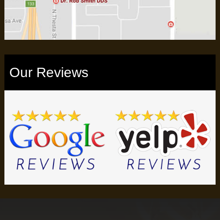
Our Reviews