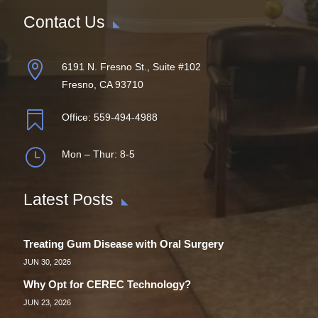
Contact Us

6191 N. Fresno St., Suite #102
Fresno, CA 93710

Office:
559-494-4988
}
Mon – Thur: 8-5
Latest Posts
Treating Gum Disease with Oral Surgery
JUN 30, 2026
Why Opt for CEREC Technology?
JUN 23, 2026