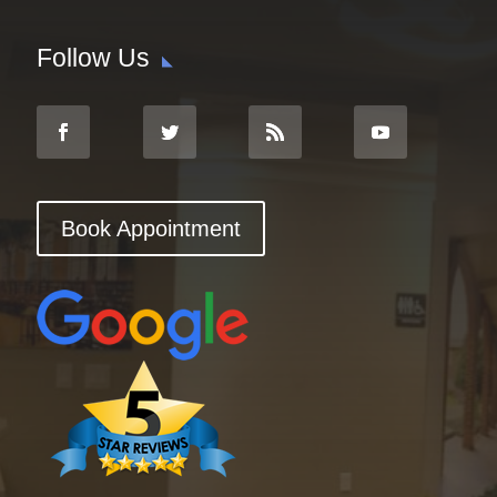
Follow Us
Book Appointment