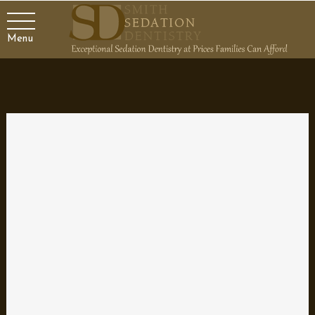
Menu
Finding the Best Dentist for
Your Family
Your dentist plays an important role in your family’s healthcare.
It’s more than just a teeth cleaning to keep your smile looking
good; it’s a partner who helps ensure both your oral and your
general health are the best they can be. That’s why it’s
imperative to choose a qualified and skilled dental professional
that you can stick with through the years to manage the oral