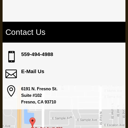
If you live in the Fresno area contact us today
Contact Us

559-494-4988

E-Mail Us

6191 N. Fresno St.
Suite #102
Fresno, CA 93710