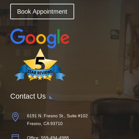
Book Appointment
Contact Us

6191 N. Fresno St., Suite #102
Fresno, CA 93710

Office:
559-494-4988