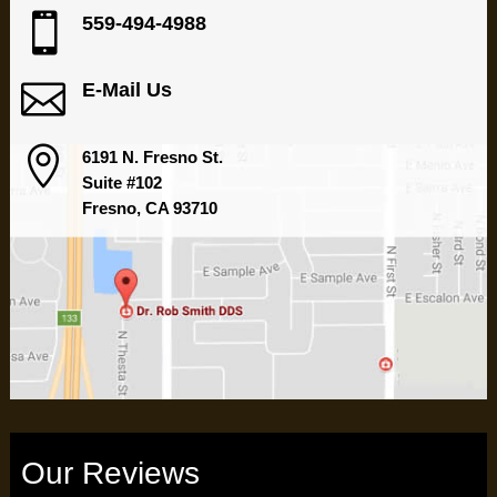

559-494-4988

E-Mail Us

6191 N. Fresno St.
Suite #102
Fresno, CA 93710
Our Reviews