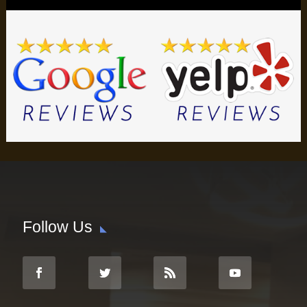
Follow Us