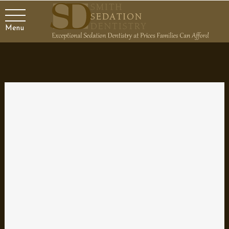
Menu
Gear up for Back-to-School
Sports with Mouth Guards
It’s back-to-school time and that means kids everywhere will be
participating in sports. It’s time for football, soccer, volleyball, and
all sorts of sports teams to get back in shape. That not only
means conditioning your body, but also getting all the right gear.
One item that you don’t want to forget is a mouth guard to
protect yourself from mouth and facial injuries.