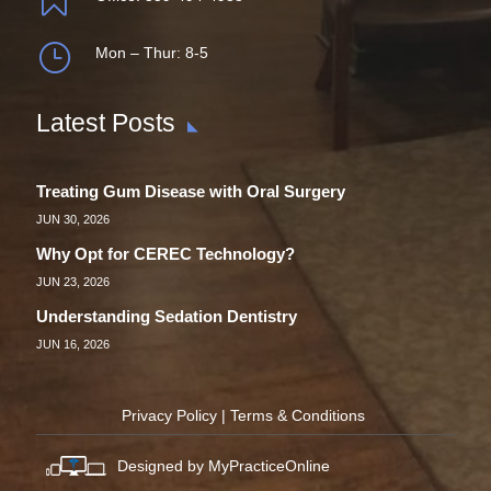
}
Mon – Thur: 8-5
Latest Posts
Treating Gum Disease with Oral Surgery
JUN 30, 2026
Why Opt for CEREC Technology?
JUN 23, 2026
Understanding Sedation Dentistry
JUN 16, 2026
Privacy Policy
|
Terms & Conditions
Designed by MyPracticeOnline