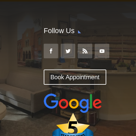
Follow Us
Book Appointment