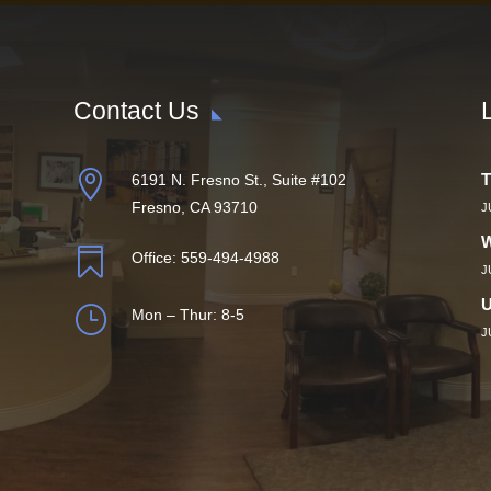
Contact Us

T
6191 N. Fresno St., Suite #102
Fresno, CA 93710
J
W

Office:
559-494-4988
J
U
}
Mon – Thur: 8-5
J