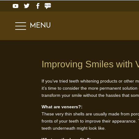
MENU
Improving Smiles with 
If you’ve tried teeth whitening products or other m
it’s time to consider the more permanent solution
transform your smile without the hassles that som
What are veneers?:
These very thin shells are usually made from porce
fronts of your teeth to improve their appearance.
teeth underneath might look like.