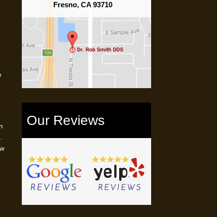
Fresno, CA 93710
e
Our Reviews
n
.
ow