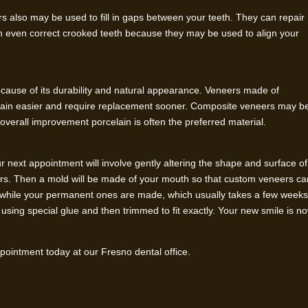
rs also may be used to fill in gaps between your teeth. They can repair
n even correct crooked teeth because they may be used to align your
cause of its durability and natural appearance. Veneers made of
 stain easier and require replacement sooner. Composite veneers may b
r overall improvement porcelain is often the preferred material.
your next appointment will involve gently altering the shape and surface of
ers. Then a mold will be made of your mouth so that custom veneers ca
rs while your permanent ones are made, which usually takes a few weeks
using special glue and then trimmed to fit exactly. Your new smile is n
ointment today at our Fresno dental office.