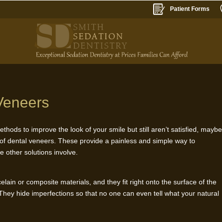
Patient Forms
Veneers
ethods to improve the look of your smile but still aren’t satisfied, mayb
 of dental veneers. These provide a painless and simple way to
e other solutions involve.
lain or composite materials, and they fit right onto the surface of the
 They hide imperfections so that no one can even tell what your natural