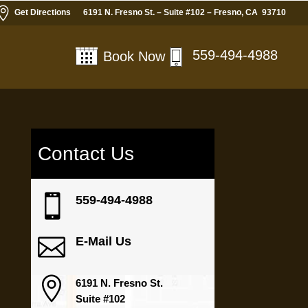

Get Directions
6191 N. Fresno St. – Suite #102 – Fresno, CA 93710
559-494-4988
Book Now
Contact Us
e

559-494-4988

E-Mail Us

6191 N. Fresno St.
Suite #102