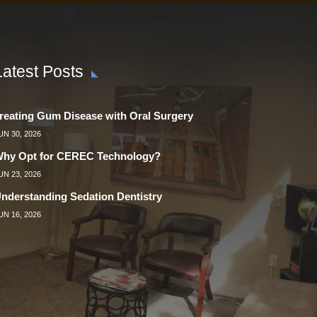
Latest Posts
reating Gum Disease with Oral Surgery
UN 30, 2026
hy Opt for CEREC Technology?
UN 23, 2026
nderstanding Sedation Dentistry
UN 16, 2026