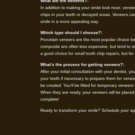
What are the benefits?:
In addition to making your smile look nicer, venee
chips in your teeth or decayed areas. Veneers ca
smile in a more appealing way.
Which type should I choose?:
Porcelain veneers are the most popular choice be
composite are often less expensive, but tend to
a good choice for small tooth chip repairs, but fo
What’s the process for getting veneers?:
After your initial consultation with your dentist, 
your teeth if necessary to prepare them for vene
be created. You’ll be fitted for temporary venee
When they are ready, your veneers will be placed 
complete!
Ready to transform your smile? Schedule your app