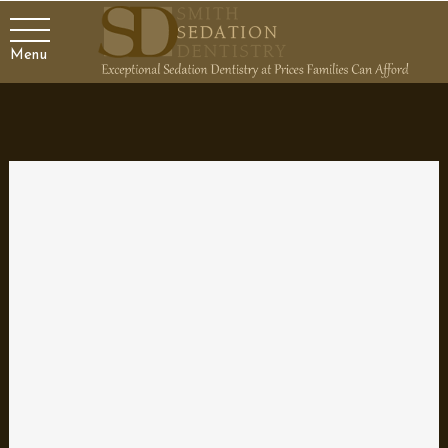
Menu
Interesting Dental Tidbits
You may know all about basic dental care. Most people can tell
you about the importance of brushing twice a day and flossing
regularly. If you asked friends and family, they could probably list
the virtues of eating whole grains, lean meats, and green
vegetables to keep teeth and gums healthy. The majority of
individuals, though, probably don’t know these fun facts:
Approximately 33 percent of people squeeze their