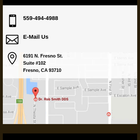

559-494-4988

E-Mail Us

6191 N. Fresno St.
Suite #102
Fresno, CA 93710