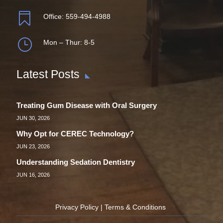

Office:
559-494-4988
}
Mon – Thur: 8-5
Latest Posts
Treating Gum Disease with Oral Surgery
JUN 30, 2026
Why Opt for CEREC Technology?
JUN 23, 2026
Understanding Sedation Dentistry
JUN 16, 2026
Privacy Policy
|
Terms & Conditions