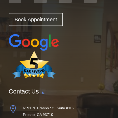
Book Appointment
Contact Us

6191 N. Fresno St., Suite #102
Fresno, CA 93710