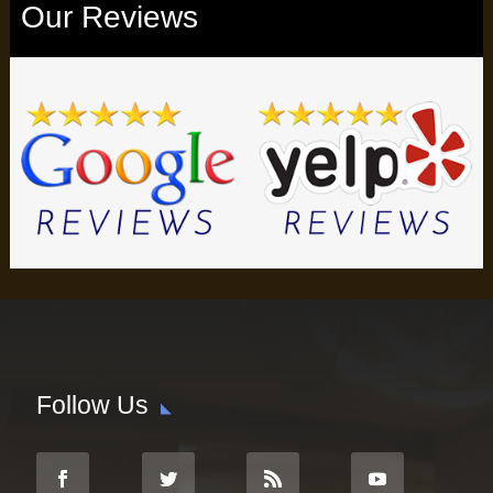
Our Reviews
Follow Us