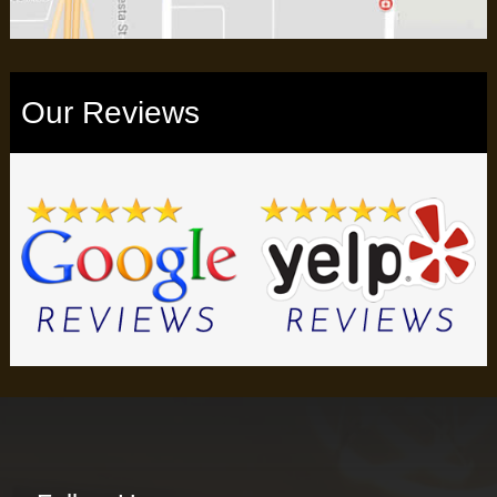
Our Reviews