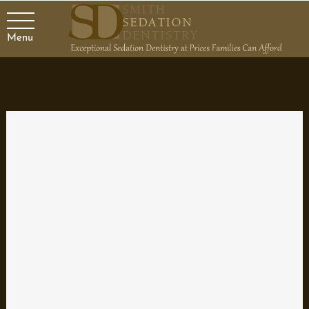
Menu
Maintaining Your Dentures
Getting back your ability to smile and eat with a complete set of
teeth is one of the great benefits of dentures. To prevent
infections, sores, or further tooth damage, it is important to
maintain dentures properly. Here are some ways that dentists
advise to keep your dentures in great condition.
Cleaning