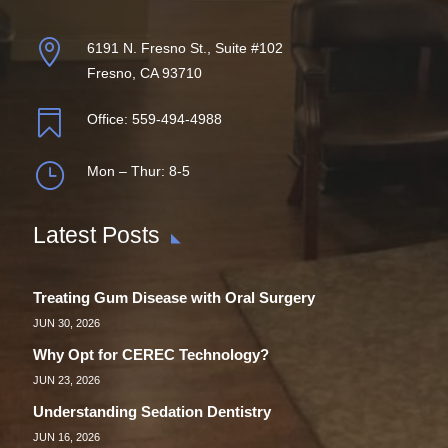

6191 N. Fresno St., Suite #102
Fresno, CA 93710

Office:
559-494-4988
}
Mon – Thur: 8-5
Latest Posts
Treating Gum Disease with Oral Surgery
JUN 30, 2026
Why Opt for CEREC Technology?
JUN 23, 2026
Understanding Sedation Dentistry
JUN 16, 2026