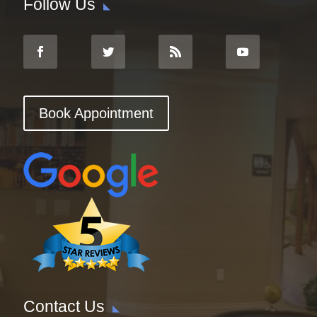
Follow Us
Book Appointment
Contact Us