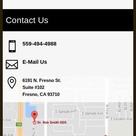
Contact Us

559-494-4988

E-Mail Us

6191 N. Fresno St.
Suite #102
Fresno, CA 93710