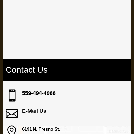
well and see your dentist for routine checkups, you can avoid
most of the problems that denture-wearers sometimes
encounter.
Schedule your appointment at our Fresno dental office
Contact Us

559-494-4988

E-Mail Us

6191 N. Fresno St.