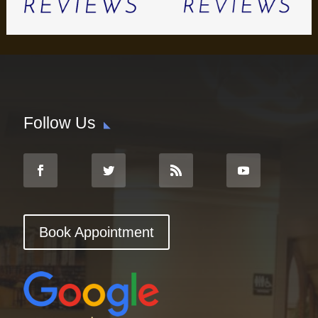
Follow Us
Book Appointment