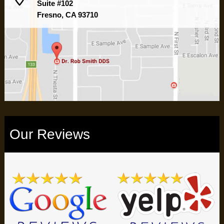
Suite #102
Fresno, CA 93710
Our Reviews