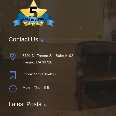
Contact Us

6191 N. Fresno St., Suite #102
Fresno, CA 93710

Office:
559-494-4988
}
Mon – Thur: 8-5
Latest Posts