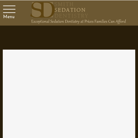
Menu
Problems with your Dentures
If you have chosen dentures to restore the function and
appearance of your mouth, you certainly want them to do their
job. Typically, if fitted correctly and you follow the instructions for
use and care, dentures are a good solution. However, it’s
possible for problems to arise so it’s important to recognize
issues and how to handle them.