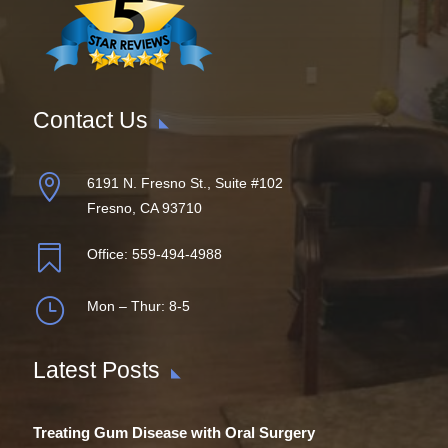
Contact Us

6191 N. Fresno St., Suite #102
Fresno, CA 93710

Office:
559-494-4988
}
Mon – Thur: 8-5
Latest Posts
Treating Gum Disease with Oral Surgery