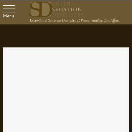
Menu
Replacing a Tooth with a
Dental Implant
The Importance of Dental Health
A healthy mouth is essential for overall health and well-being.
Oral health problems, such as gum disease and tooth decay,
can lead to serious health issues if left untreated. Poor dental
hygiene can also result in social and psychological