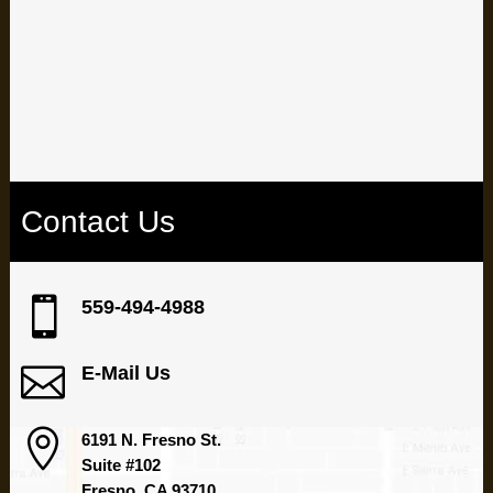
oral health and well-being.
Ready to transform your smile? Schedule your appointment
today at our Fresno dental office.
Contact Us

559-494-4988

E-Mail Us

6191 N. Fresno St.
Suite #102
Fresno, CA 93710