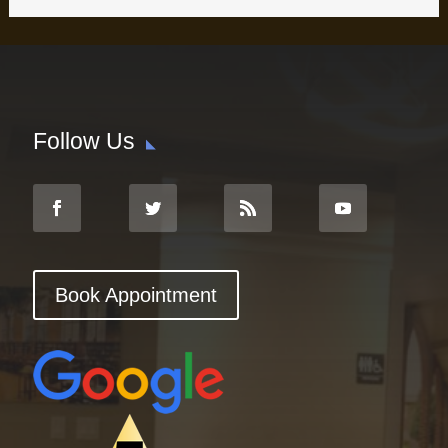
Follow Us
Book Appointment