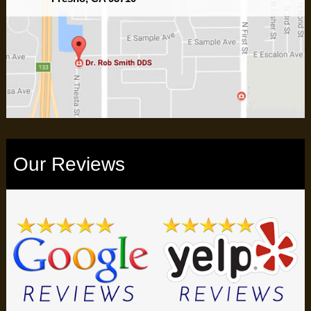
Our Reviews