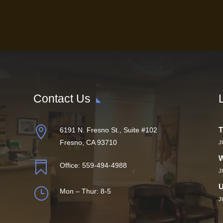
Contact Us

T
6191 N. Fresno St., Suite #102
Fresno, CA 93710
J
W

Office:
559-494-4988
J
U
}
Mon – Thur: 8-5
J