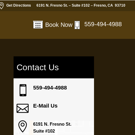

Get Directions
6191 N. Fresno St. – Suite #102 – Fresno, CA 93710
559-494-4988
Book Now
Contact Us

559-494-4988

E-Mail Us

6191 N. Fresno St.
Suite #102