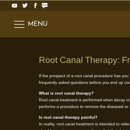
MENU
Root Canal Therapy: F
If the prospect of a root canal procedure has you r
frequently asked questions before you end up cow
What is root canal therapy?
Root canal treatment is performed when decay or 
performs a procedure to remove the diseased or da
Is root canal therapy painful?
In reality, root canal treatment is intended to rel