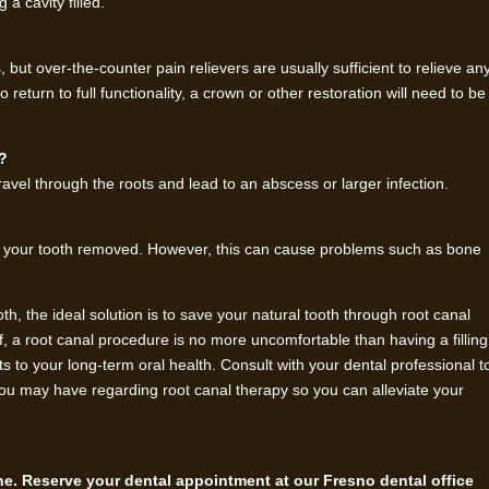
a cavity filled.
, but over-the-counter pain relievers are usually sufficient to relieve an
return to full functionality, a crown or other restoration will need to be
y?
avel through the roots and lead to an abscess or larger infection.
ng your tooth removed. However, this can cause problems such as bone
, the ideal solution is to save your natural tooth through root canal
f, a root canal procedure is no more uncomfortable than having a filling
 to your long-term oral health. Consult with your dental professional t
ou may have regarding root canal therapy so you can alleviate your
ene. Reserve your dental appointment at our Fresno dental office