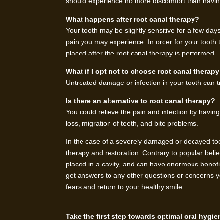
should experience no more discomfort than having 
What happens after root canal therapy?
Your tooth may be slightly sensitive for a few days
pain you may experience. In order for your tooth to 
placed after the root canal therapy is performed.
What if I opt not to choose root canal therap
Untreated damage or infection in your tooth can tr
Is there an alternative to root canal therapy?
You could relieve the pain and infection by havi
loss, migration of teeth, and bite problems.
In the case of a severely damaged or decayed tooth
therapy and restoration. Contrary to popular belie
placed in a cavity, and can have enormous benefits
get answers to any other questions or concerns y
fears and return to your healthy smile.
Take the first step towards optimal oral hygi