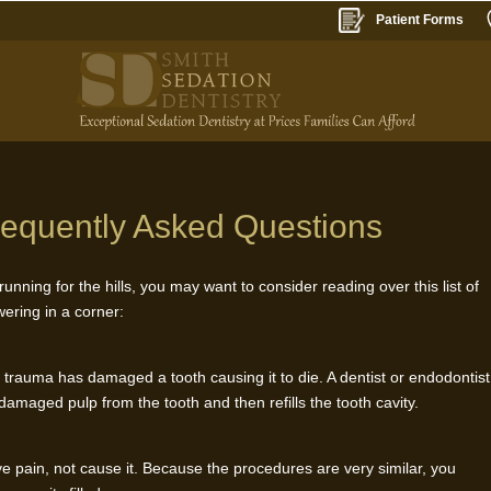
Patient Forms
requently Asked Questions
unning for the hills, you may want to consider reading over this list of
ering in a corner:
trauma has damaged a tooth causing it to die. A dentist or endodontist
maged pulp from the tooth and then refills the tooth cavity.
ieve pain, not cause it. Because the procedures are very similar, you