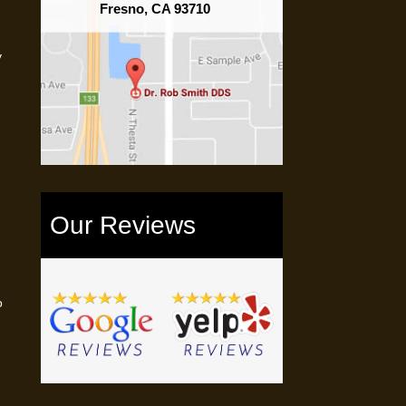
Fresno, CA 93710
y
Our Reviews
o