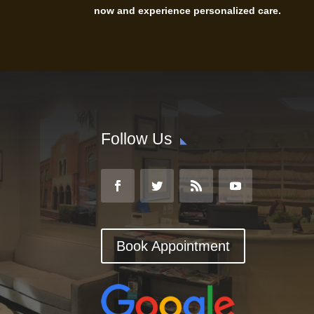
now and experience personalized care.
Follow Us
Book Appointment