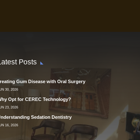
Latest Posts
reating Gum Disease with Oral Surgery
UN 30, 2026
hy Opt for CEREC Technology?
UN 23, 2026
nderstanding Sedation Dentistry
UN 16, 2026