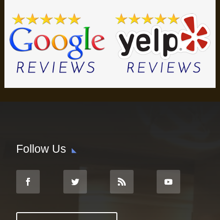
Follow Us