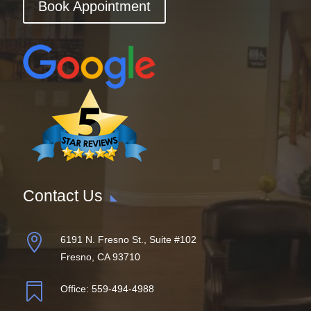
Book Appointment
Contact Us

6191 N. Fresno St., Suite #102
Fresno, CA 93710

Office:
559-494-4988