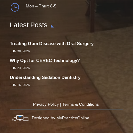
}
Mon – Thur: 8-5
Latest Posts
Treating Gum Disease with Oral Surgery
JUN 30, 2026
Why Opt for CEREC Technology?
JUN 23, 2026
Understanding Sedation Dentistry
JUN 16, 2026
Privacy Policy
|
Terms & Conditions
Designed by MyPracticeOnline