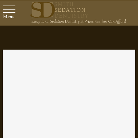
Menu
Teeth Grinding Mouth Guard
by
Dr. Smith
|
Mar 30, 2023
Teeth Grinding Mouth Guards Protect your teeth and sleep
soundly with our custom-fit mouth guards Home » Select
Services Categories: Advanced Care Are you one of the millions
of people who suffer from teeth grinding or clenching? If so, you
know how painful and...
Sedation Dentistry
by
Dr. Smith
|
Mar 29, 2023