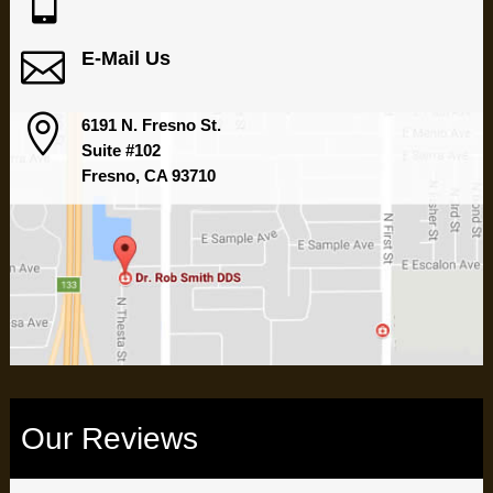


E-Mail Us

6191 N. Fresno St.
Suite #102
Fresno, CA 93710
Our Reviews