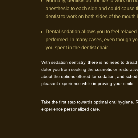
Normally, dentists do not like to work on b
anesthesia to each side and could cause the
dentist to work on both sides of the mouth i
Dental sedation allows you to feel relaxed
performed. In many cases, even though you 
you spent in the dentist chair.
With sedation dentistry, there is no need to drea
deter you from seeking the cosmetic or restorative
about the options offered for sedation, and sched
pleasant experience while improving your smile.
Take the first step towards optimal oral hygiene.
experience personalized care.