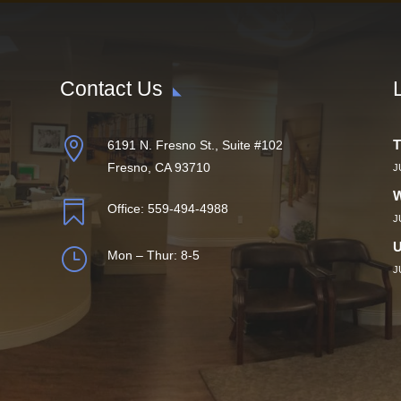
Contact Us

T
6191 N. Fresno St., Suite #102
Fresno, CA 93710
J
W

Office:
559-494-4988
J
U
}
Mon – Thur: 8-5
J