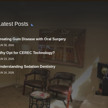
Latest Posts
reating Gum Disease with Oral Surgery
UN 30, 2026
hy Opt for CEREC Technology?
UN 23, 2026
nderstanding Sedation Dentistry
UN 16, 2026