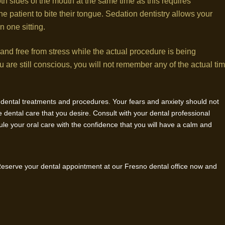
oth sides of the mouth at the same time as this requires
 patient to bite their tongue. Sedation dentistry allows your
n one sitting.
 and free from stress while the actual procedure is being
are still conscious, you will not remember any of the actual ti
d dental treatments and procedures. Your fears and anxiety should not
 dental care that you desire. Consult with your dental professional
ule your oral care with the confidence that you will have a calm and
 Reserve your dental appointment at our Fresno dental office now and