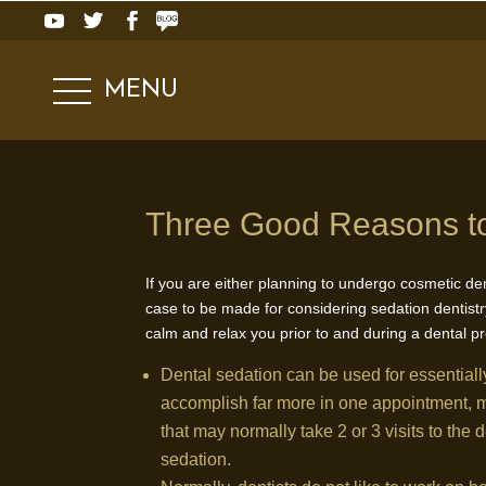
MENU
Three Good Reasons to
If you are either planning to undergo cosmetic de
case to be made for considering sedation dentistry
calm and relax you prior to and during a dental p
Dental sedation can be used for essentiall
accomplish far more in one appointment, me
that may normally take 2 or 3 visits to the 
sedation.