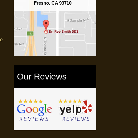
Fresno, CA 93710
me
Our Reviews