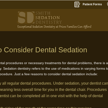
Patient Forms
 Consider Dental Sedation
ntal procedures or necessary treatments for dental problems, there is 
. Sedation dentistry refers to the use of medications in varying forms t
rocedure. Just a few reasons to consider dental sedation include:
y all regular dental procedures. Under sedation, your dentist ca
aning less overall time for you in the dental chair. Procedures
dentist can be completed all in one visit with the help of dental