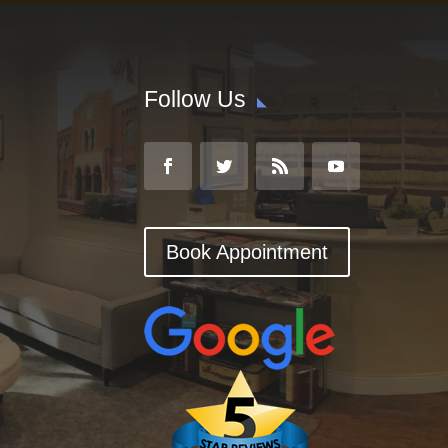
Follow Us
Book Appointment