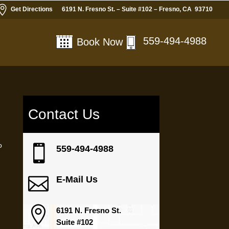

Get Directions
6191 N. Fresno St. – Suite #102 – Fresno, CA 93710
559-494-4988
Book Now
Contact Us
a
o

559-494-4988
n

E-Mail Us

6191 N. Fresno St.
Suite #102