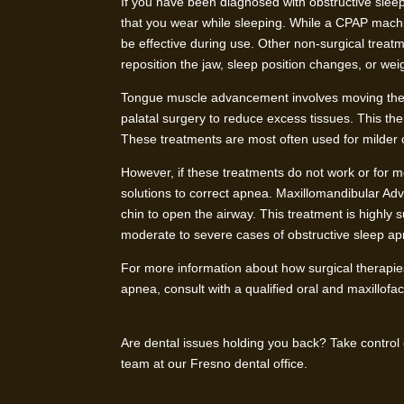
If you have been diagnosed with obstructive sleep
that you wear while sleeping. While a CPAP machine
be effective during use. Other non-surgical tre
reposition the jaw, sleep position changes, or weig
Tongue muscle advancement involves moving the 
palatal surgery to reduce excess tissues. This th
These treatments are most often used for milder 
However, if these treatments do not work or for m
solutions to correct apnea. Maxillomandibular Ad
chin to open the airway. This treatment is highly 
moderate to severe cases of obstructive sleep a
For more information about how surgical therapies
apnea, consult with a qualified oral and maxillofa
Are dental issues holding you back? Take control
team at our Fresno dental office.