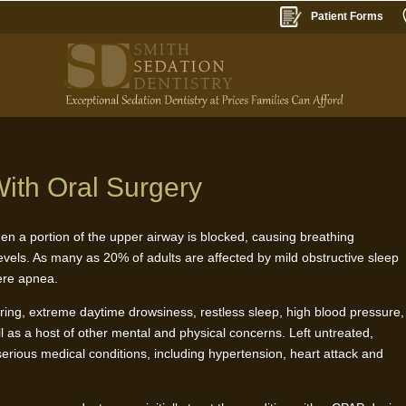
Patient Forms
ith Oral Surgery
en a portion of the upper airway is blocked, causing breathing
evels. As many as 20% of adults are affected by mild obstructive sleep
vere apnea.
ing, extreme daytime drowsiness, restless sleep, high blood pressure,
l as a host of other mental and physical concerns. Left untreated,
 serious medical conditions, including hypertension, heart attack and