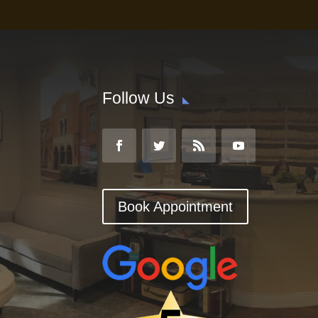
Follow Us
Book Appointment