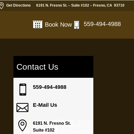

Get Directions
6191 N. Fresno St. – Suite #102 – Fresno, CA 93710
559-494-4988
Book Now
Contact Us

559-494-4988

E-Mail Us

6191 N. Fresno St.
Suite #102