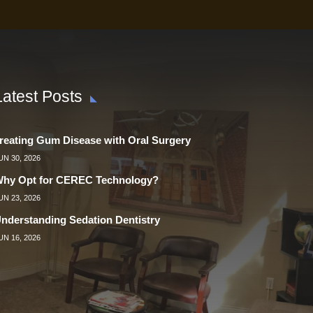
Latest Posts
reating Gum Disease with Oral Surgery
UN 30, 2026
hy Opt for CEREC Technology?
UN 23, 2026
nderstanding Sedation Dentistry
UN 16, 2026