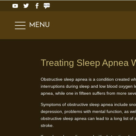
MENU
Treating Sleep Apnea W
Obstructive sleep apnea is a condition created wh
interruptions during sleep and low blood oxygen l
apnea, while one in fifteen suffers from more se
Symptoms of obstructive sleep apnea include snor
depression, problems with mental function, as wel
obstructive sleep apnea can lead to a long list of
stroke.