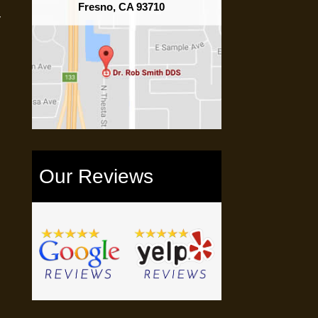
Fresno, CA 93710
y
Our Reviews