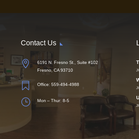
Contact Us

T
6191 N. Fresno St., Suite #102
Fresno, CA 93710
J
W

Office:
559-494-4988
J
U
}
Mon – Thur: 8-5
J