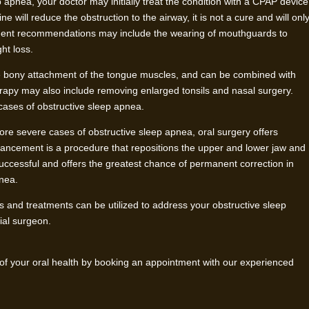
 apnea, your doctor may initially treat the condition with a CPAP device
 will reduce the obstruction to the airway, it is not a cure and will onl
atment recommendations may include the wearing of mouthguards to
ht loss.
bony attachment of the tongue muscles, and can be combined with
erapy may also include removing enlarged tonsils and nasal surgery.
cases of obstructive sleep apnea.
ore severe cases of obstructive sleep apnea, oral surgery offers
vancement is a procedure that repositions the upper and lower jaw and
successful and offers the greatest chance of permanent correction in
pnea.
 and treatments can be utilized to address your obstructive sleep
cial surgeon.
 of your oral health by booking an appointment with our experienced