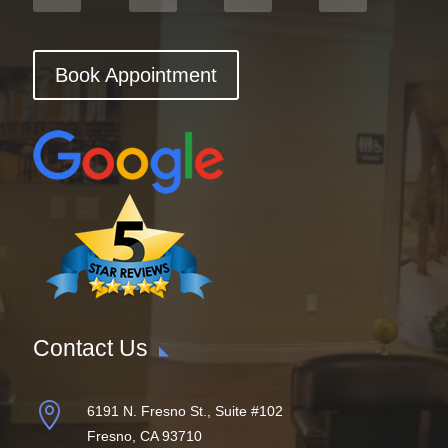
Book Appointment
Contact Us

6191 N. Fresno St., Suite #102
Fresno, CA 93710