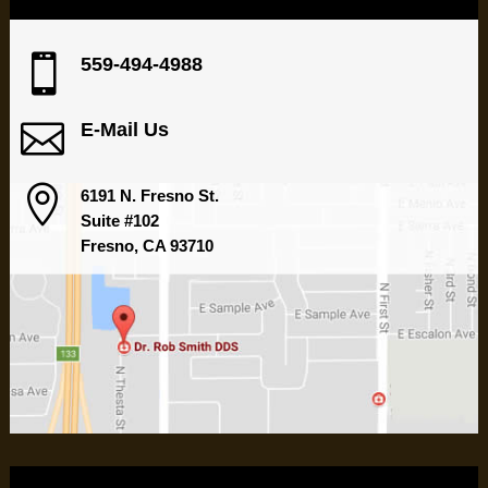

559-494-4988

E-Mail Us

6191 N. Fresno St.
Suite #102
Fresno, CA 93710