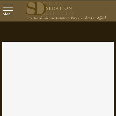
Menu
When to Choose Mini Dental
Implants
Dental implants are used to replace individual or missing teeth or
to anchor loose dentures. For many patients with these issues,
traditional dental implants may not a viable option. For example,
a patient who does not possess adequate bone levels to anchor
the implants would not be a good candidate for traditional dental
implants. With mini dental implants, the bone required to anchor