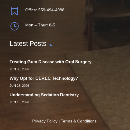

Office:
559-494-4988
}
Mon – Thur: 8-5
Latest Posts
Treating Gum Disease with Oral Surgery
JUN 30, 2026
Why Opt for CEREC Technology?
JUN 23, 2026
Understanding Sedation Dentistry
JUN 16, 2026
Privacy Policy
|
Terms & Conditions