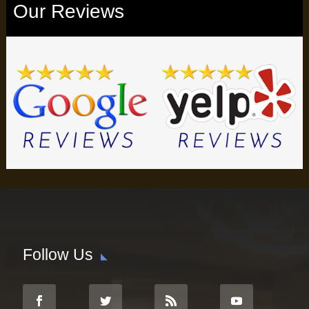
Our Reviews
Follow Us