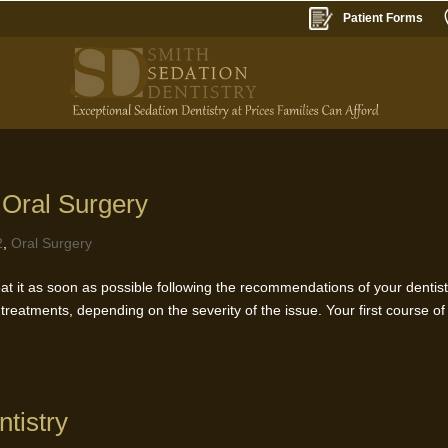
Patient Forms
 Oral Surgery
2
,
Oral Surgery
t it as soon as possible following the recommendations of your dentist
treatments, depending on the severity of the issue. Your first course of
tistry