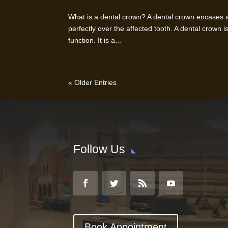
What is a dental crown? A dental crown encases a 
perfectly over the affected tooth. A dental crown is
function. It is a...
« Older Entries
Follow Us
Book Appointment