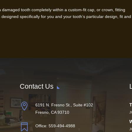
damaged tooth completely within a custom-fit cap, or crown, fitting
 designed specifically for you and your tooth’s particular design, fit and
Contact Us

T
6191 N. Fresno St., Suite #102
Fresno, CA 93710
J
W

Office:
559-494-4988
J