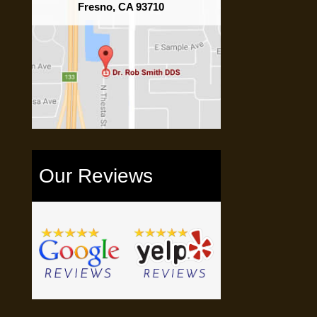
Fresno, CA 93710
Our Reviews
e