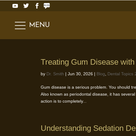
MENU
Treating Gum Disease with
by
Dr. Smith
|
Jun 30, 2026
|
Blog
,
Dental Topics 
Gum disease is a serious problem. You should trea
Also known as periodontal disease, it has several 
action is to completely...
Understanding Sedation Den