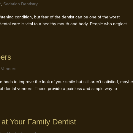
2
,
Sedation Dentistry
ghtening condition, but fear of the dentist can be one of the worst
dental care is vital to a healthy mouth and body. People who neglect
eers
,
Veneers
ethods to improve the look of your smile but still aren’t satisfied, mayb
 of dental veneers. These provide a painless and simple way to
 at Your Family Dentist