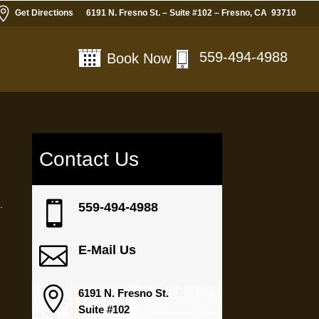

Get Directions
6191 N. Fresno St. – Suite #102 – Fresno, CA 93710
559-494-4988
Book Now
Contact Us
.

559-494-4988

E-Mail Us

6191 N. Fresno St.
Suite #102