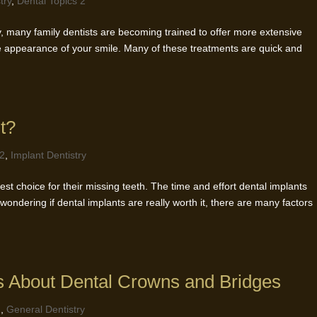
try
,
Dental Topics 2
ry, many family dentists are becoming trained to offer more extensive
 appearance of your smile. Many of these treatments are quick and
t?
 2
,
Implant Dentistry
st choice for their missing teeth. The time and effort dental implants
 wondering if dental implants are really worth it, there are many factors
s About Dental Crowns and Bridges
2
,
General Dentistry