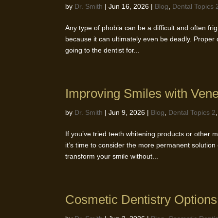
by
Dr. Smith
|
Jun 16, 2026
|
Blog
,
Dental Topics 
Any type of phobia can be a difficult and often fri
because it can ultimately even be deadly. Proper 
going to the dentist for...
Improving Smiles with Ven
by
Dr. Smith
|
Jun 9, 2026
|
Blog
,
Dental Topics 2
If you’ve tried teeth whitening products or other m
it’s time to consider the more permanent solution
transform your smile without...
Cosmetic Dentistry Options