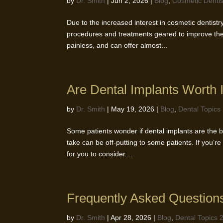
by
Dr. Smith
|
Jun 2, 2026
|
Blog
,
Cosmetic Dentis
Due to the increased interest in cosmetic dentist
procedures and treatments geared to improve the
painless, and can offer almost...
Are Dental Implants Worth I
by
Dr. Smith
|
May 19, 2026
|
Blog
,
Dental Topics
Some patients wonder if dental implants are the be
take can be off-putting to some patients. If you’re
for you to consider....
Frequently Asked Question
by
Dr. Smith
|
Apr 28, 2026
|
Blog
,
Dental Topics 