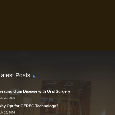
Latest Posts
reating Gum Disease with Oral Surgery
UN 30, 2026
hy Opt for CEREC Technology?
UN 23, 2026