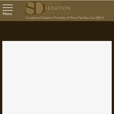
Menu
Making your smile sparkle
by
Dr. Smith
|
Apr 4, 2024
|
Blog
,
Dental Topics 1
,
Family Dentist
Your smile can be one of your strongest assets, or it can be one
of your biggest detriments if you don’t take care of it! Studies
show that people are more likely to underestimate your age if
you are smiling. On the flip side, a smile containing yellow or
damaged...
Great Snacks for Your Kid’s Teeth
by
Dr. Smith
|
Mar 14, 2024
|
Blog
,
Dental Topics 1
,
Family
Dentist