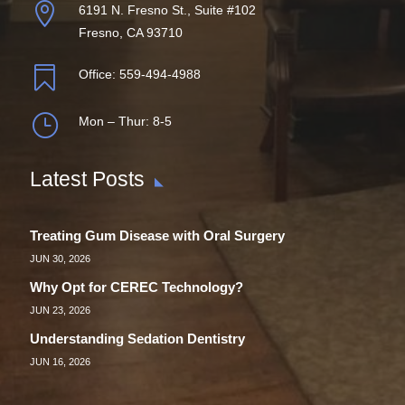

6191 N. Fresno St., Suite #102
Fresno, CA 93710

Office:
559-494-4988
}
Mon – Thur: 8-5
Latest Posts
Treating Gum Disease with Oral Surgery
JUN 30, 2026
Why Opt for CEREC Technology?
JUN 23, 2026
Understanding Sedation Dentistry
JUN 16, 2026