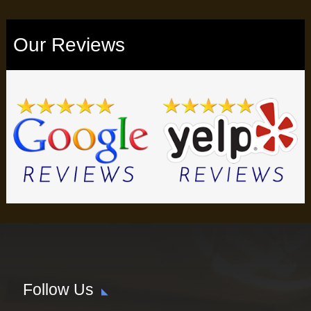
Our Reviews
Follow Us