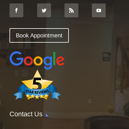
Book Appointment
Contact Us