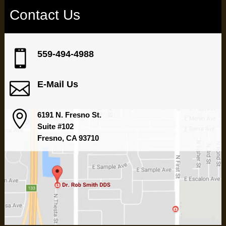
Contact Us

559-494-4988

E-Mail Us

6191 N. Fresno St.
Suite #102
Fresno, CA 93710