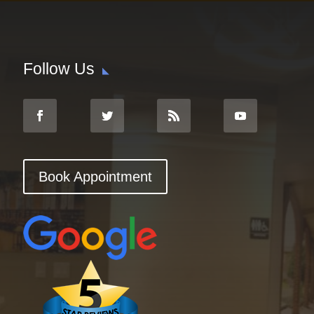
Follow Us
Book Appointment