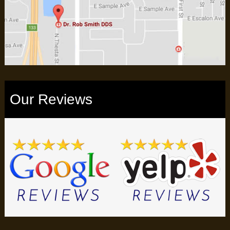
Our Reviews