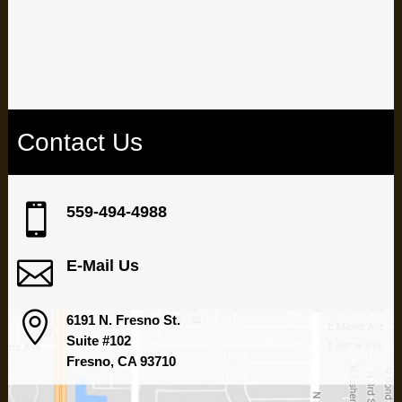
Are dental issues holding you back? Take control of your oral
health by booking an appointment with our experienced team at
our Fresno dental office.
Contact Us

559-494-4988

E-Mail Us

6191 N. Fresno St.
Suite #102
Fresno, CA 93710