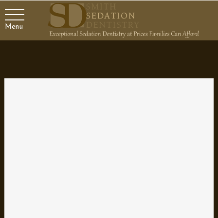
Menu
Finding the Best Dentist for
Your Family
Your dentist plays an important role in your family’s healthcare.
It’s more than just a teeth cleaning to keep your smile looking
good; it’s a partner who helps ensure both your oral and your
general health are the best they can be. That’s why it’s
imperative to choose a qualified and skilled dental professional
that you can stick with through the years to manage the oral