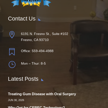
Contact Us

6191 N. Fresno St., Suite #102
Fresno, CA 93710

Office:
559-494-4988
}
Mon – Thur: 8-5
Latest Posts
Treating Gum Disease with Oral Surgery
JUN 30, 2026
Why Opt for CEREC Technology?