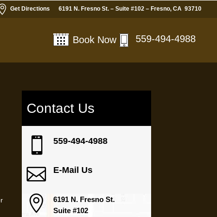

Get Directions
6191 N. Fresno St. – Suite #102 – Fresno, CA 93710
559-494-4988
Book Now
Contact Us
y

559-494-4988

E-Mail Us

6191 N. Fresno St.
or
Suite #102