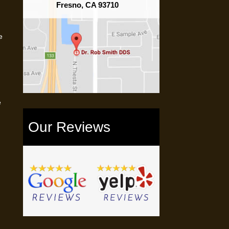
Fresno, CA 93710
e
e
Our Reviews