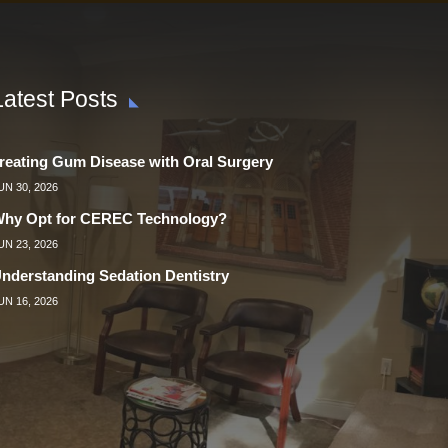
Latest Posts
reating Gum Disease with Oral Surgery
UN 30, 2026
hy Opt for CEREC Technology?
UN 23, 2026
nderstanding Sedation Dentistry
UN 16, 2026