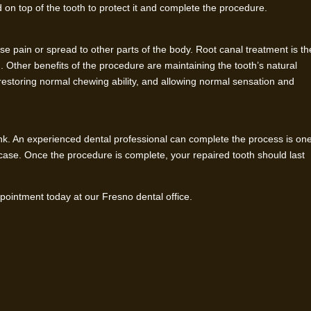
ed on top of the tooth to protect it and complete the procedure.
ense pain or spread to other parts of the body. Root canal treatment is th
n. Other benefits of the procedure are maintaining the tooth’s natural
 restoring normal chewing ability, and allowing normal sensation and
nk. An experienced dental professional can complete the process is on
case. Once the procedure is complete, your repaired tooth should last
ointment today at our Fresno dental office.