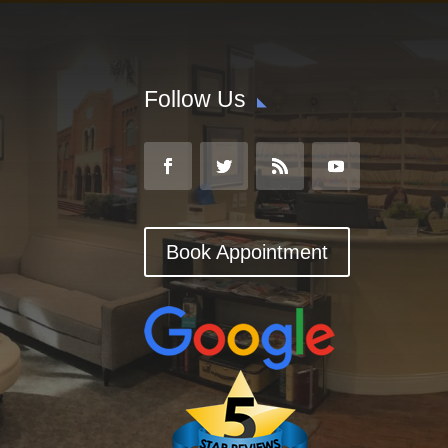
Follow Us
Book Appointment