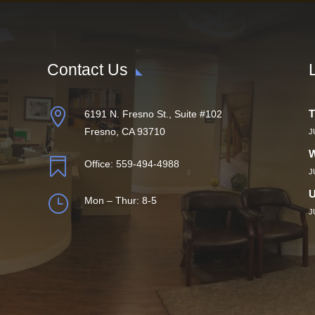
Contact Us

T
6191 N. Fresno St., Suite #102
Fresno, CA 93710
J
W

Office:
559-494-4988
J
U
}
Mon – Thur: 8-5
J