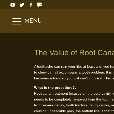
MENU
The Value of Root Can
A toothache can ruin your life, at least until you 
to chew can all accompany a tooth problem. It is n
becomes advanced you just can’t ignore it. This i
What is the procedure?:
Root canal treatment focuses on the pulp cavity, wh
needs to be completely removed from the tooth in o
from severe decay, tooth fracture, faulty crown, r
causing unbearable pain, the bottom line is that t