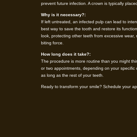
prevent future infection. A crown is typically plac
Why is it necessary?:
If left untreated, an infected pulp can lead to int
best way to save the tooth and restore its functio
look, protecting other teeth from excessive wear,
biting force.
How long does it take?:
The procedure is more routine than you might thi
or two appointments, depending on your specific 
as long as the rest of your teeth.
Ready to transform your smile? Schedule your app