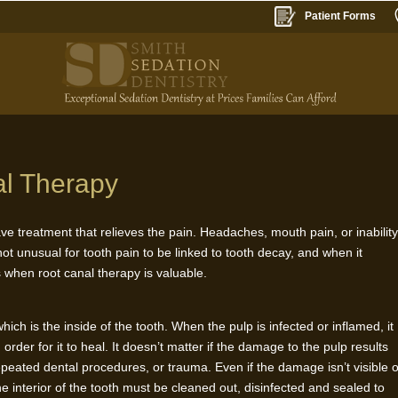
Patient Forms
al Therapy
have treatment that relieves the pain. Headaches, mouth pain, or inabilit
ot unusual for tooth pain to be linked to tooth decay, and when it
s when root canal therapy is valuable.
ich is the inside of the tooth. When the pulp is infected or inflamed, it
rder for it to heal. It doesn’t matter if the damage to the pulp results
epeated dental procedures, or trauma. Even if the damage isn’t visible 
he interior of the tooth must be cleaned out, disinfected and sealed to